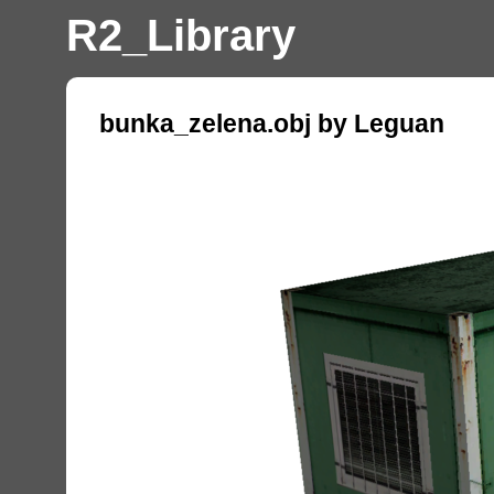
R2_Library
bunka_zelena.obj by Leguan