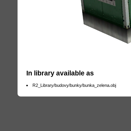
In library available as
R2_Library/budovy/bunky/bunka_zelena.obj