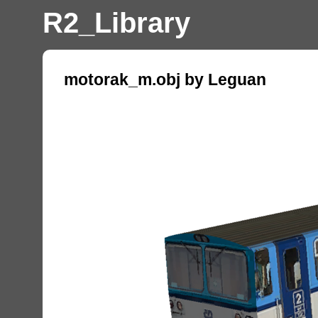
R2_Library
motorak_m.obj by Leguan