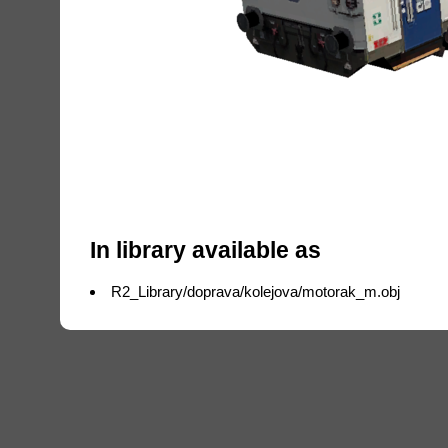
In library available as
R2_Library/doprava/kolejova/motorak_m.obj