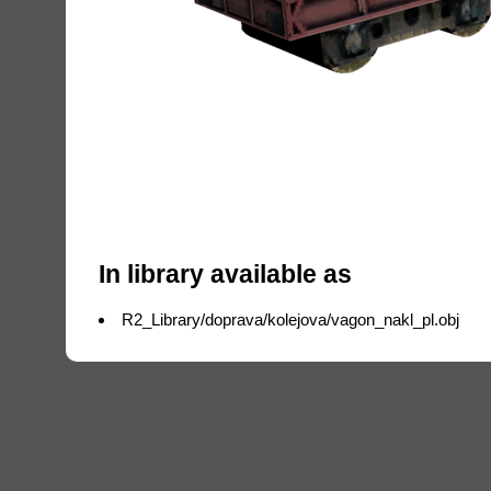
In library available as
R2_Library/doprava/kolejova/vagon_nakl_pl.obj