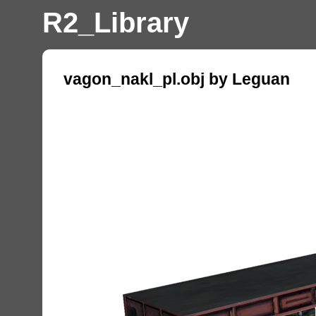
R2_Library
vagon_nakl_pl.obj by Leguan